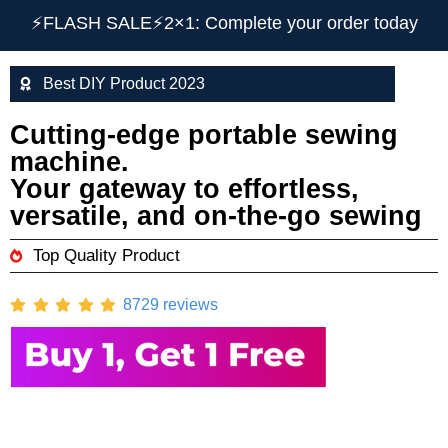
⚡️FLASH SALE⚡️2×1: Complete your order today
Best DIY Product 2023
Cutting-edge portable sewing
machine.
Your gateway to effortless,
versatile, and on-the-go sewing
Top Quality Product
8729 reviews