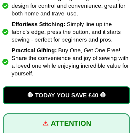
design for control and convenience, great for
both home and travel use.
Effortless Stitching:
Simply line up the
fabric's edge, press the button, and it starts
sewing - perfect for beginners and pros.
Practical Gifting:
Buy One, Get One Free!
Share the convenience and joy of sewing with
a loved one while enjoying incredible value for
yourself.
🛑 TODAY YOU SAVE £40 🛑
⚠️
ATTENTION