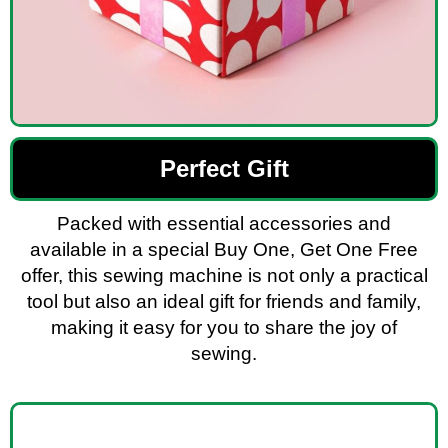
Perfect Gift
Packed with essential accessories and
available in a special Buy One, Get One Free
offer, this sewing machine is not only a practical
tool but also an ideal gift for friends and family,
making it easy for you to share the joy of
sewing.