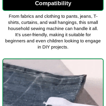
Compatibility
From fabrics and clothing to pants, jeans, T-
shirts, curtains, and wall hangings, this small
household sewing machine can handle it all.
It’s user-friendly, making it suitable for
beginners and even children looking to engage
in DIY projects.