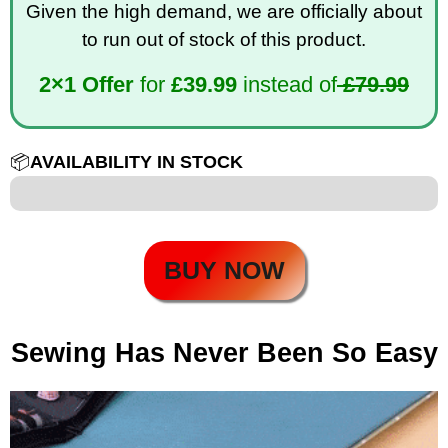
Given the high demand, we are officially about
to run out of stock of this product.
2×1 Offer
for
£
39.99
instead of
£79.99
📦
AVAILABILITY IN STOCK
12 out of 100
BUY NOW
Sewing Has Never Been So Easy