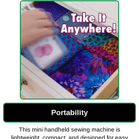
Portability
This mini handheld sewing machine is
lightweight, compact, and designed for easy