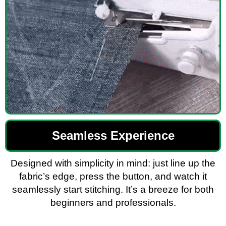
Seamless Experience
Designed with simplicity in mind: just line up the
fabric’s edge, press the button, and watch it
seamlessly start stitching. It’s a breeze for both
beginners and professionals.