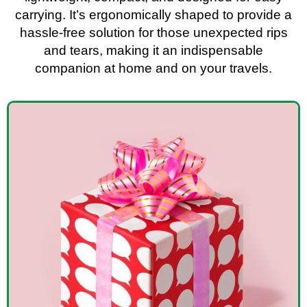
carrying. It’s ergonomically shaped to provide a
hassle-free solution for those unexpected rips
and tears, making it an indispensable
companion at home and on your travels.