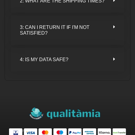
2: WHAT ARE THE SHIPPING TIMES?
3: CAN I RETURN IT IF I'M NOT
SATISFIED?
4: IS MY DATA SAFE?
Safe Purchase.