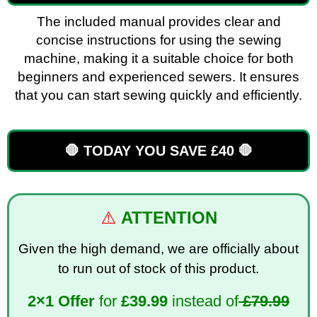
The included manual provides clear and
concise instructions for using the sewing
machine, making it a suitable choice for both
beginners and experienced sewers. It ensures
that you can start sewing quickly and efficiently.
🛑 TODAY YOU SAVE £40 🛑
⚠️
ATTENTION
Given the high demand, we are officially about
to run out of stock of this product.
2×1 Offer
for
£
39.99
instead of
£79.99