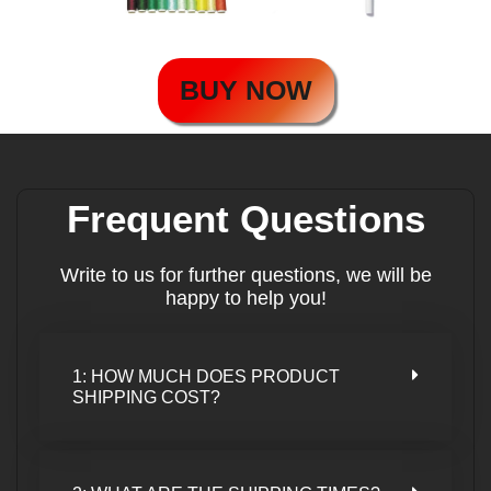
BUY NOW
Frequent Questions
Write to us for further questions, we will be
happy to help you!
1: HOW MUCH DOES PRODUCT
SHIPPING COST?