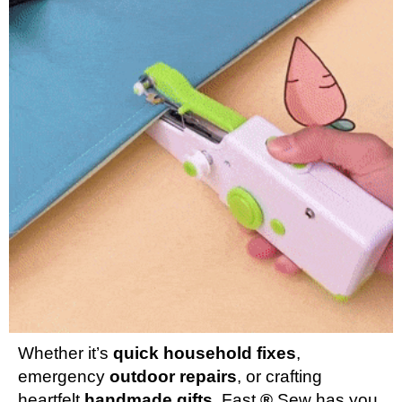
Whether it’s
quick household fixes
,
emergency
outdoor repairs
, or crafting
heartfelt
handmade gifts
, Fast
®
Sew has you