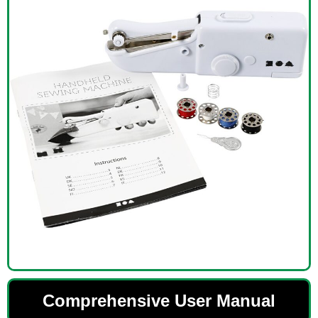
Comprehensive User Manual