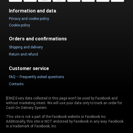
Information and data
Privacy and cookie policy
Cookie policy
Orders and confirmations
Shipping and delivery
Return and refund
Customer service
FAQ – Frequently asked questions
Contacts
[ENG] Every data collected in this page won’t be used by Facebook and
without marketing intent. We will use your data only to track an order for
Cash On Delivery System.
This site is not a part of the Facebook website or Facebook Inc.
Additionally, this site is NOT endorsed by Facebook in any way. Facebook
is a trademark of Facebook, Inc