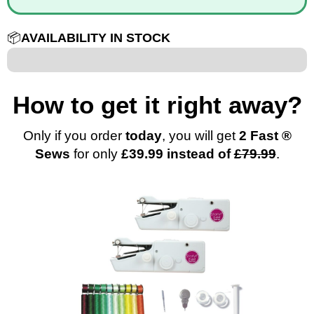
📦
AVAILABILITY IN STOCK
12 out of 100
How to get it right away?
Only if you order
today
, you will get
2 Fast
®
Sews
for only
£39.99 instead of
£79.99
.