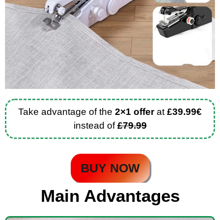
Take advantage of the
2×1 offer
at
£39.99€
instead of
£79.99
BUY NOW
Main Advantages