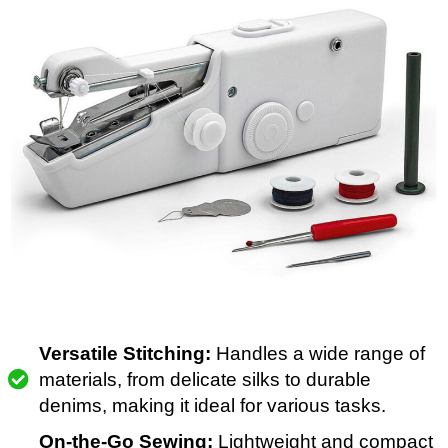
Versatile Stitching:
Handles a wide range of
materials, from delicate silks to durable
denims, making it ideal for various tasks.
On-the-Go Sewing:
Lightweight and compact