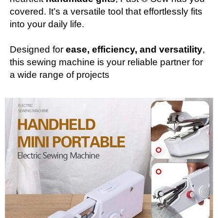
covered. It’s a versatile tool that effortlessly fits
into your daily life.
Designed for
ease, efficiency, and versatility
,
this sewing machine is your reliable partner for
a wide range of projects